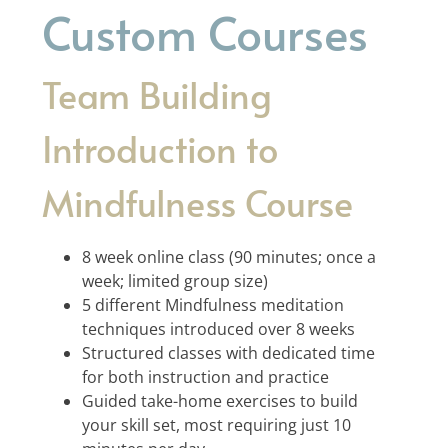
Custom Courses
Team Building
Introduction to
Mindfulness Course
8 week online class (90 minutes; once a
week; limited group size)
5 different Mindfulness meditation
techniques introduced over 8 weeks
Structured classes with dedicated time
for both instruction and practice
Guided take-home exercises to build
your skill set, most requiring just 10