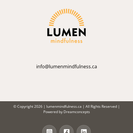
info@lumenmindfulness.ca
© Copyright
2026 |
lumenmindfulness.ca
| All Rights Reserved |
Powered by
Dreamconcepts