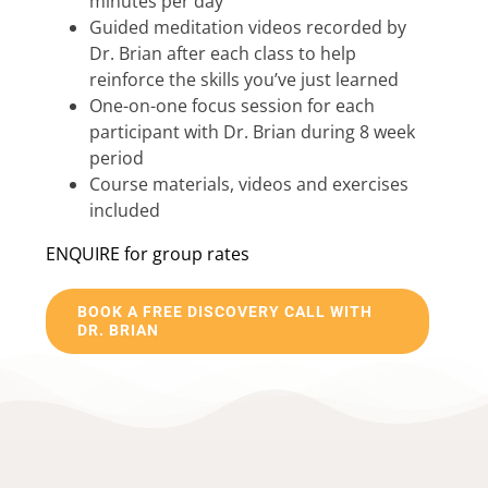
minutes per day
Guided meditation videos recorded by
Dr. Brian after each class to help
reinforce the skills you’ve just learned
One-on-one focus session for each
participant with Dr. Brian during 8 week
period
Course materials, videos and exercises
included
ENQUIRE for group rates
BOOK A FREE DISCOVERY CALL WITH
DR. BRIAN